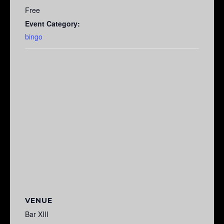
Free
Event Category:
bingo
VENUE
Bar XIII