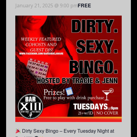
FREE
January 21, 2025 @ 9:00 pm
Dirty Sexy Bingo – Every Tuesday Night at