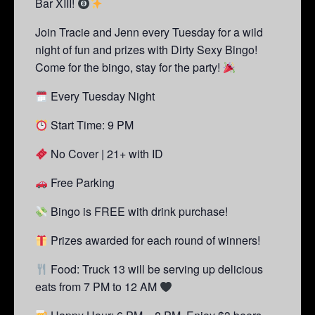
Bar XIII!
Join Tracie and Jenn every Tuesday for a wild
night of fun and prizes with Dirty Sexy Bingo!
Come for the bingo, stay for the party!
Every Tuesday Night
Start Time: 9 PM
No Cover | 21+ with ID
Free Parking
Bingo is FREE with drink purchase!
Prizes awarded for each round of winners!
Food: Truck 13 will be serving up delicious
eats from 7 PM to 12 AM