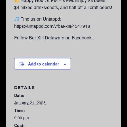
Happy Hour: 6 PM – 8 PM.
Enjoy $3 beers,
$4 mixed drinks/shots, and half-off all craft beers!
Find us on Untappd:
https://untappd.com/v/bar-xiii/4547918
Follow Bar XIII Delaware on Facebook .
Add to calendar
DETAILS
Date:
January 21, 2025
Time:
9:00 pm
Cost: