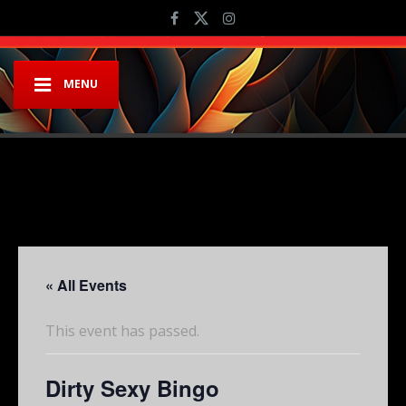
MENU
« All Events
This event has passed.
Dirty Sexy Bingo