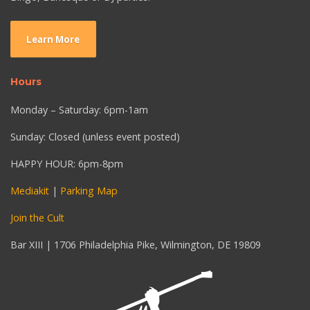
Learn More
Hours
Monday – Saturday: 6pm-1am
Sunday: Closed (unless event posted)
HAPPY HOUR: 6pm-8pm
Mediakit
|
Parking Map
Join the Cult
Bar XIII | 1706 Philadelphia Pike, Wilmington, DE 19809