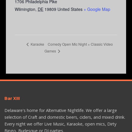
1706 Philadelphia Pike
Wilmington
,
DE
19809
United States
+ Google Map
Comedy Open Mic Night + Classic Video
Karaoke
Games
Bar XIII
Delaware's home for Alternative Nightlife. We offer a large
selection of Craft and domestic beers, ciders, and mixed drink.
Every night we offer Live Music, Karaoke, open mics, Dirty
Bingo, Burlesque or DJ parties.