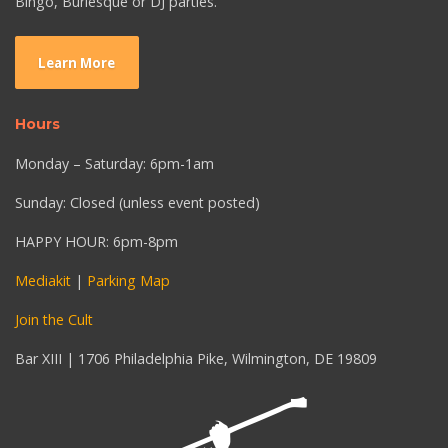
Bingo, Burlesque or DJ parties.
Learn More
Hours
Monday – Saturday: 6pm-1am
Sunday: Closed (unless event posted)
HAPPY HOUR: 6pm-8pm
Mediakit
|
Parking Map
Join the Cult
Bar XIII | 1706 Philadelphia Pike, Wilmington, DE 19809