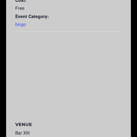
Free
Event Category:
bingo
VENUE
Bar XIII