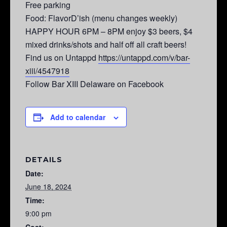
Free parking
Food: FlavorD’ish (menu changes weekly)
HAPPY HOUR 6PM – 8PM enjoy $3 beers, $4
mixed drinks/shots and half off all craft beers!
Find us on Untappd
https://untappd.com/v/bar-
xiii/4547918
Follow Bar XIII Delaware on Facebook
Add to calendar
DETAILS
Date:
June 18, 2024
Time:
9:00 pm
Cost: