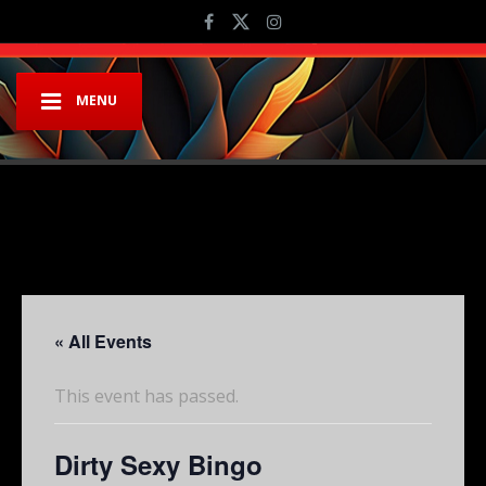
MENU
« All Events
This event has passed.
Dirty Sexy Bingo