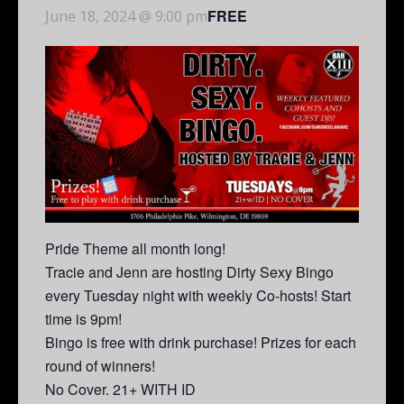
FREE
June 18, 2024 @ 9:00 pm
Pride Theme all month long!
Tracie and Jenn are hosting Dirty Sexy Bingo
every Tuesday night with weekly Co-hosts! Start
time is 9pm!
Bingo is free with drink purchase! Prizes for each
round of winners!
No Cover. 21+ WITH ID