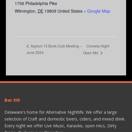
1706 Philadelphia Pike
Wilmington
,
DE
19809
United States
+ Google Map
Comedy Night
Asylum 13 Book Club Meeting –
June 2024
Open Mic
Bar XIII
Delaware's home for Alternative Nightlife. We offer a large
selection of Craft and domestic beers, ciders, and mixed drink.
Every night we offer Live Music, Karaoke, open mics, Dirty