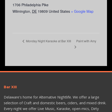
1706 Philadelphia Pike
Wilmington
,
DE
19809
United States
+ Google Map
Paint with Amy
Monday Night Karaoke at Bar XIII
Bar XIII
Delaware's home for Alternative Nightlife. We offer a large
selection of Craft and domestic beers, ciders, and mixed drink.
Every night we offer Live Music, Karaoke, open mics, Dirty