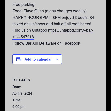
Free parking
Food: FlavorD’ish (menu changes weekly)
HAPPY HOUR 6PM – 8PM enjoy $3 beers, $4
mixed drinks/shots and half off all craft beers!
Find us on Untappd
https://untappd.com/v/bar-
xiii/4547918
Follow Bar XIII Delaware on Facebook
Add to calendar
DETAILS
Date:
April 9, 2024
Time:
9:00 pm