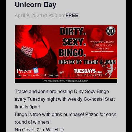
Unicorn Day
FREE
April 9, 2024 @ 9:00 pm
Tracie and Jenn are hosting Dirty Sexy Bingo
every Tuesday night with weekly Co-hosts! Start
time is 9pm!
Bingo is free with drink purchase! Prizes for each
round of winners!
No Cover. 21+ WITH ID