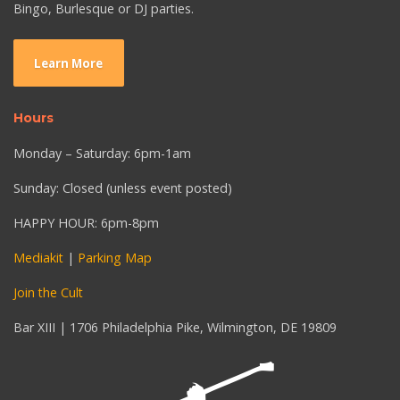
Bingo, Burlesque or DJ parties.
Learn More
Hours
Monday – Saturday: 6pm-1am
Sunday: Closed (unless event posted)
HAPPY HOUR: 6pm-8pm
Mediakit
|
Parking Map
Join the Cult
Bar XIII | 1706 Philadelphia Pike, Wilmington, DE 19809