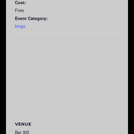
Cost:
Free
Event Category:
bingo
VENUE
Bar XIII