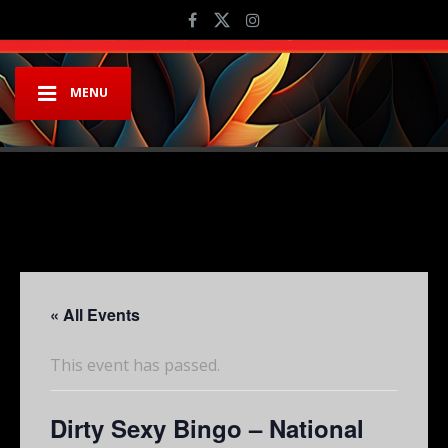
MENU
« All Events
This event has passed.
Dirty Sexy Bingo – National