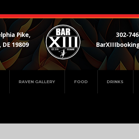
lphia Pike,
302-746
, DE 19809
BarXIIIbookin
RAVEN GALLERY
FOOD
DRINKS