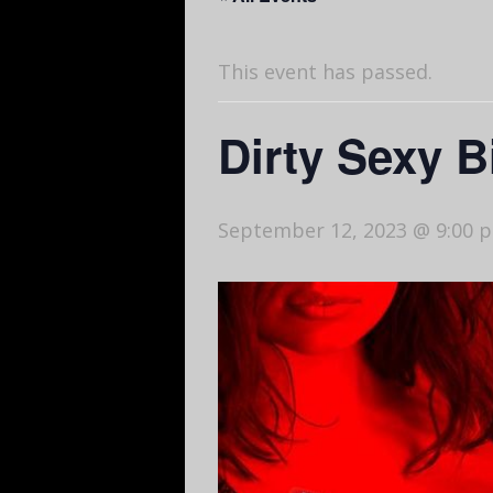
This event has passed.
Dirty Sexy 
September 12, 2023 @ 9:00 