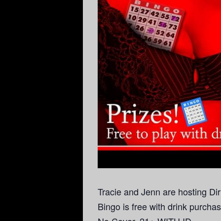
Tracie and Jenn are hosting Di
Bingo is free with drink purcha