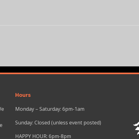
Hours
We
Monday – Saturday: 6pm-1am
Sunday: Closed (unless event posted)
we
HAPPY HOUR: 6pm-8pm