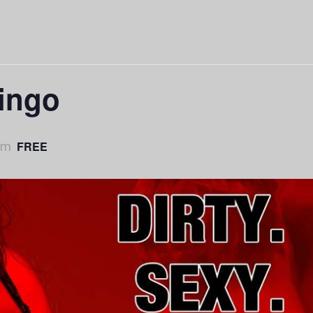
Bingo
pm
FREE