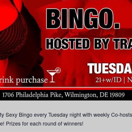
rty Sexy Bingo every Tuesday night with weekly Co-hosts!
se! Prizes for each round of winners!