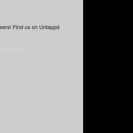
eers! Find us on Untappd