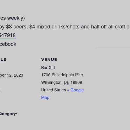
es weekly)
 beers, $4 mixed drinks/shots and half off all craft b
4547918
acebook
ILS
VENUE
Bar XIII
1706 Philadelphia Pike
ber 12, 2023
Wilmington
,
DE
19809
United States
+ Google
m
Map
Category: