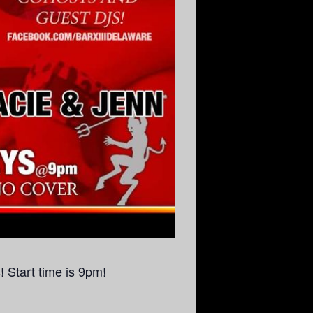
 Start time is 9pm!