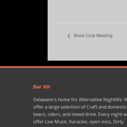
Book Club Meeting
Bar XIII
Delaware's home for Alternative Nightlife. 
offer a large selection of Craft and domestic
beers, ciders, and mixed drink. Every night 
offer Live Music, Karaoke, open mics, Dirty