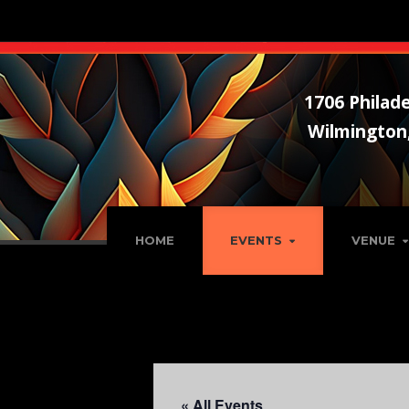
1706 Philade
Wilmington
HOME
EVENTS
VENUE
« All Events