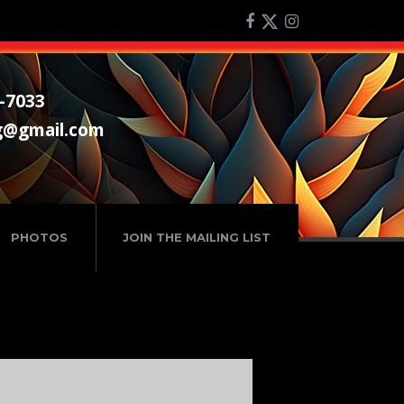
-7033
g@gmail.com
PHOTOS
JOIN THE MAILING LIST