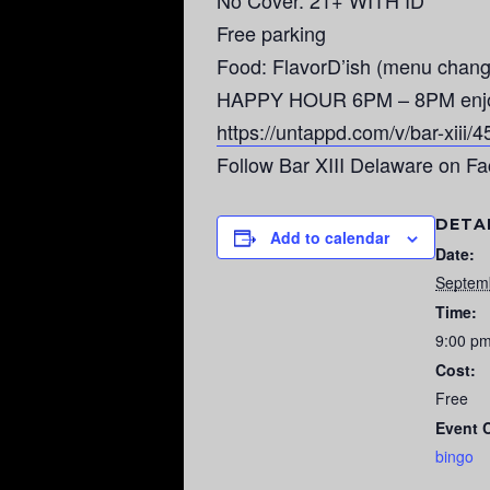
No Cover. 21+ WITH ID
Free parking
Food: FlavorD’ish (menu chang
HAPPY HOUR 6PM – 8PM enjoy $3
https://untappd.com/v/bar-xiii/
Follow Bar XIII Delaware on F
DETA
Add to calendar
Date:
Septem
Time:
9:00 p
Cost:
Free
Event 
bingo