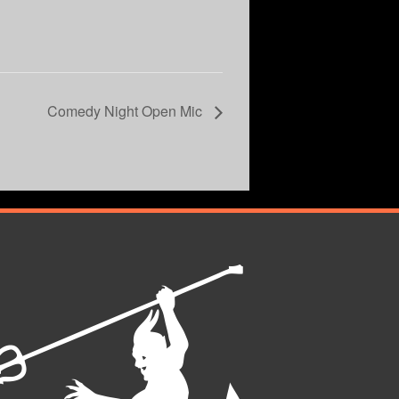
Comedy Night Open Mic