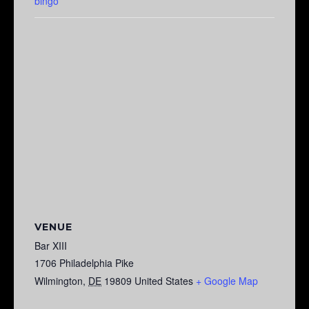
bingo
VENUE
Bar XIII
1706 Philadelphia Pike
Wilmington
,
DE
19809
United States
+ Google Map