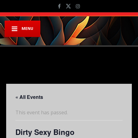
MENU
« All Events
This event has passed.
Dirty Sexy Bingo