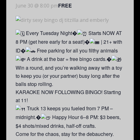
FREE
June 30 @ 8:00 pm
Every Tuesday Night�
Starts NOW AT
8 PM (get here early for a seat!)�
| 21+ with
ID�
Free parking for all you filthy animals
A drink at the bar = free bingo cards.�
Win a round, and you’re walking away with a toy
to keep you (or your partner) busy long after the
balls stop rolling.
KARAOKE NOW FOLLOWING BINGO! Starting
at 11!
Truck 13 keeps you fueled from 7 PM –
midnight.�
Happy Hour 6–8 PM: $3 beers,
$4 shots/mixed drinks, half-off crafts.
Come for the chaos, stay for the debauchery.