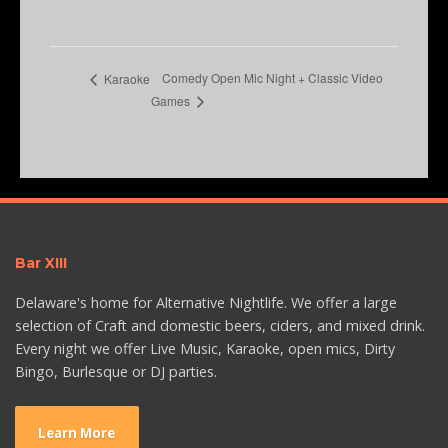
Comedy Open Mic Night + Classic Video
Karaoke
Games
Bar XIII
Delaware's home for Alternative Nightlife. We offer a large
selection of Craft and domestic beers, ciders, and mixed drink.
Every night we offer Live Music, Karaoke, open mics, Dirty
Bingo, Burlesque or DJ parties.
Learn More