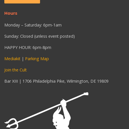
Hours
Monday – Saturday: 6pm-1am
Sunday: Closed (unless event posted)
HAPPY HOUR: 6pm-8pm
Mediakit
|
Parking Map
Join the Cult
Bar XIII | 1706 Philadelphia Pike, Wilmington, DE 19809