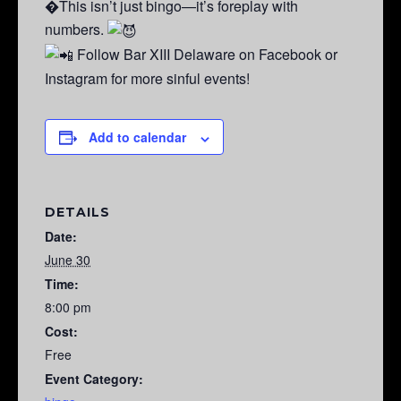
�This isn’t just bingo—it’s foreplay with
numbers.
Follow Bar XIII Delaware on Facebook or
Instagram for more sinful events!
Add to calendar
DETAILS
Date:
June 30
Time:
8:00 pm
Cost:
Free
Event Category: