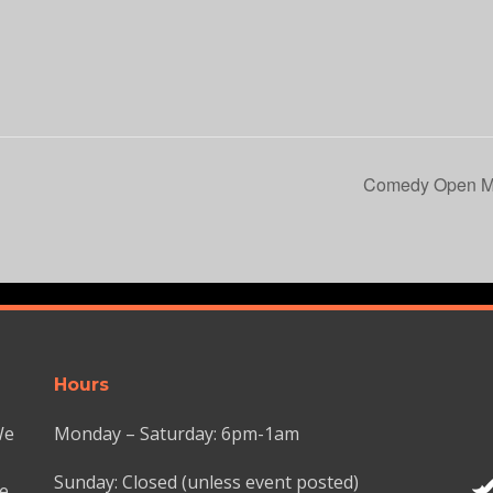
Comedy Open Mi
Hours
We
Monday – Saturday: 6pm-1am
Sunday: Closed (unless event posted)
we