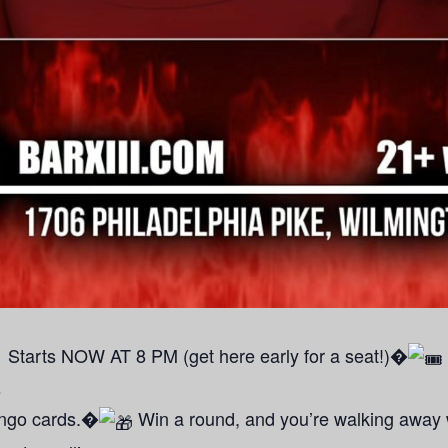
Starts NOW AT 8 PM (get here early for a seat!)�
s
bingo cards.�
Win a round, and you’re walking away w