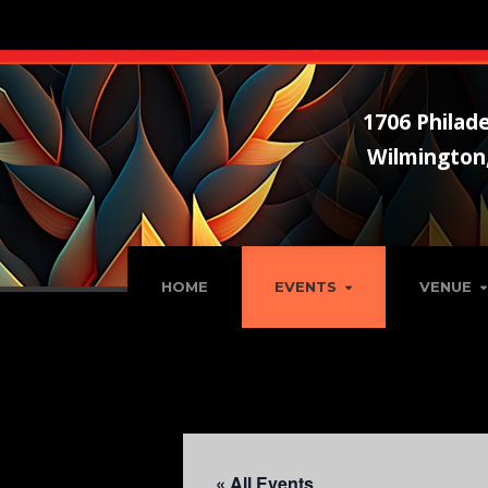
1706 Philade
Wilmington
HOME
EVENTS
VENUE
« All Events