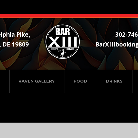
lphia Pike,
302-746
, DE 19809
BarXIIIbookin
RAVEN GALLERY
FOOD
DRINKS