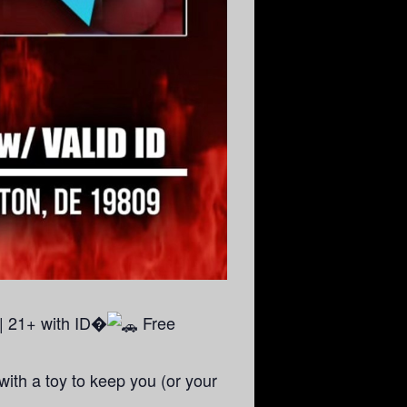
| 21+ with ID�
Free
ith a toy to keep you (or your