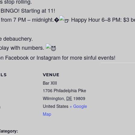
s stop rolling.
GO! Starting at 11!
 from 7 PM – midnight.�
Happy Hour 6–8 PM: $3 bee
he debauchery.
eplay with numbers.
n Facebook or Instagram for more sinful events!
ILS
VENUE
Bar XIII
1706 Philadelphia Pike
Wilmington
,
DE
19809
United States
+ Google
m
Map
Category: