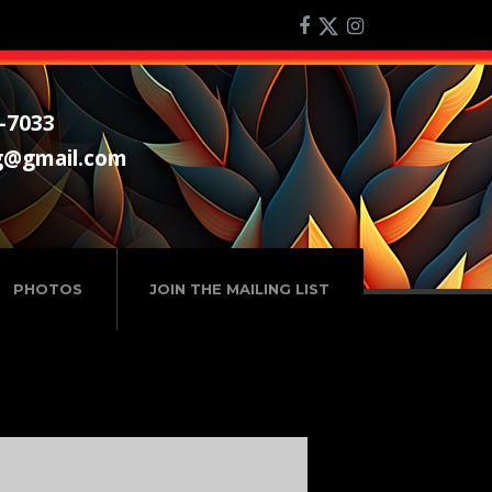
-7033
g@gmail.com
PHOTOS
JOIN THE MAILING LIST