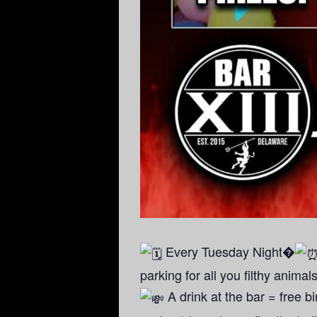
Every Tuesday Night�
parking for all you filthy animal
A drink at the bar = free 