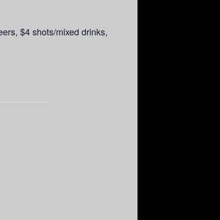
rs, $4 shots/mixed drinks,