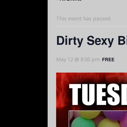
This event has passed.
Dirty Sexy 
May 12 @ 8:00 pm
FREE