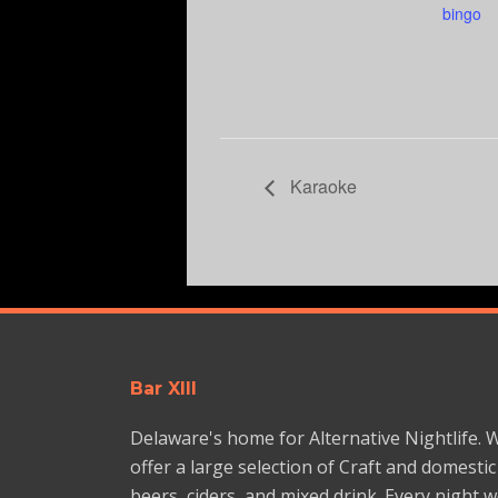
bingo
Karaoke
Bar XIII
Delaware's home for Alternative Nightlife. 
offer a large selection of Craft and domestic
beers, ciders, and mixed drink. Every night 