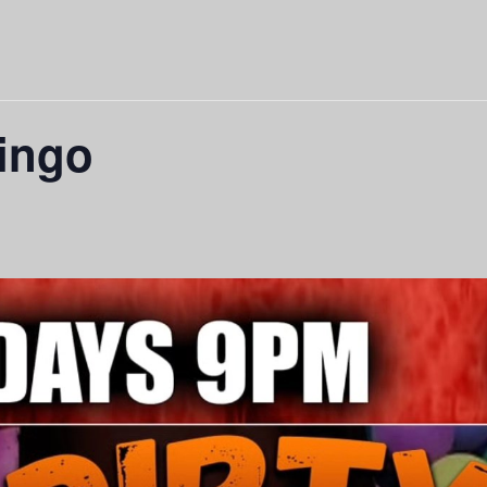
Bingo