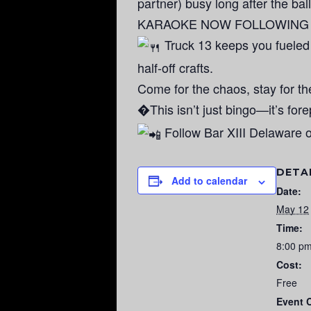
partner) busy long after the ball
KARAOKE NOW FOLLOWING BIN
Truck 13 keeps you fueled
half-off crafts.
Come for the chaos, stay for t
�This isn’t just bingo—it’s for
Follow Bar XIII Delaware o
DETA
Add to calendar
Date:
May 12
Time:
8:00 p
Cost:
Free
Event 