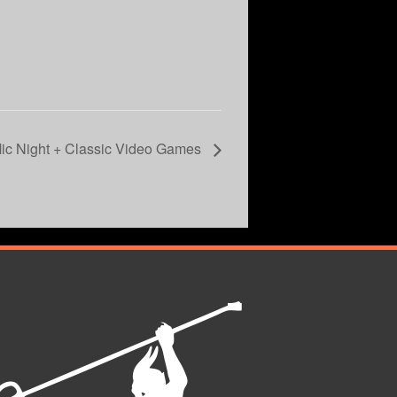
c Night + Classic Video Games