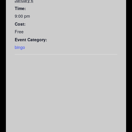
January 6
Time:
9:00 pm
Cost:
Free
Event Category:
bingo