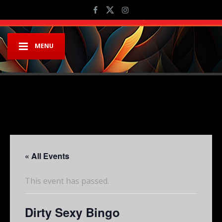
MENU
« All Events
This event has passed.
Dirty Sexy Bingo