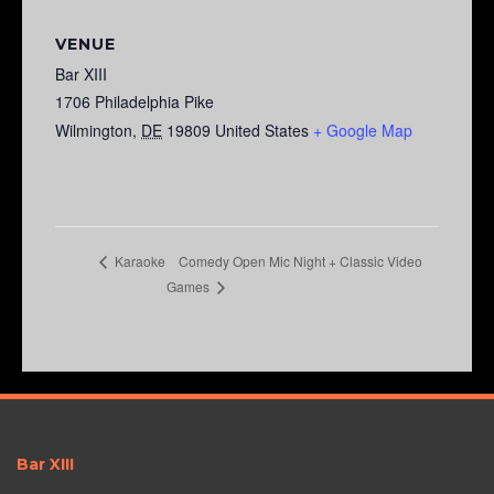
VENUE
Bar XIII
1706 Philadelphia Pike
Wilmington
,
DE
19809
United States
+ Google Map
Comedy Open Mic Night + Classic Video
Karaoke
Games
Bar XIII