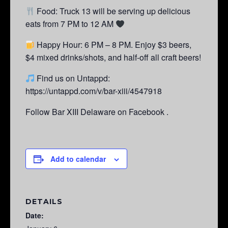
Food: Truck 13 will be serving up delicious
eats from 7 PM to 12 AM
Happy Hour: 6 PM – 8 PM.
Enjoy $3 beers,
$4 mixed drinks/shots, and half-off all craft beers!
Find us on Untappd:
https://untappd.com/v/bar-xiii/4547918
Follow Bar XIII Delaware on Facebook .
Add to calendar
DETAILS
Date: