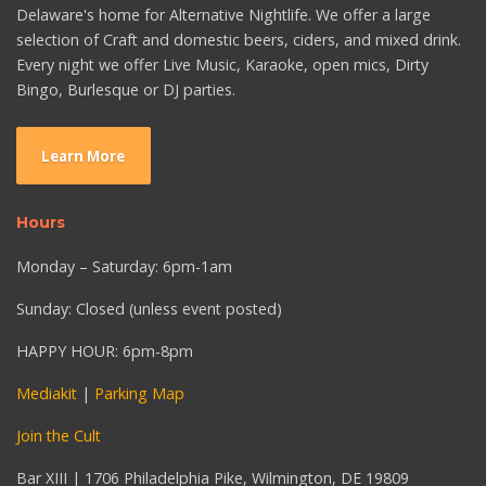
Delaware's home for Alternative Nightlife. We offer a large
selection of Craft and domestic beers, ciders, and mixed drink.
Every night we offer Live Music, Karaoke, open mics, Dirty
Bingo, Burlesque or DJ parties.
Learn More
Hours
Monday – Saturday: 6pm-1am
Sunday: Closed (unless event posted)
HAPPY HOUR: 6pm-8pm
Mediakit
|
Parking Map
Join the Cult
Bar XIII | 1706 Philadelphia Pike, Wilmington, DE 19809