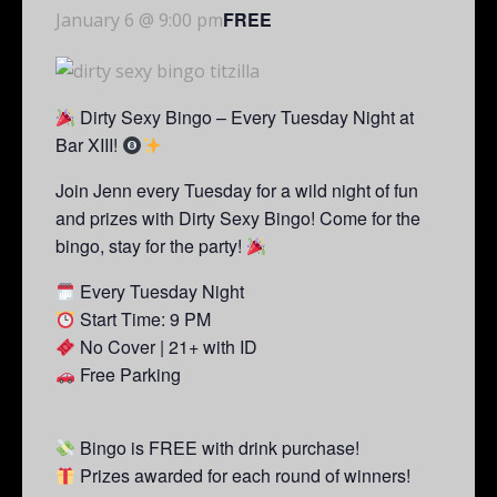
FREE
January 6 @ 9:00 pm
Dirty Sexy Bingo – Every Tuesday Night at
Bar XIII!
Join Jenn every Tuesday for a wild night of fun
and prizes with Dirty Sexy Bingo! Come for the
bingo, stay for the party!
Every Tuesday Night
Start Time: 9 PM
No Cover | 21+ with ID
Free Parking
Bingo is FREE with drink purchase!
Prizes awarded for each round of winners!