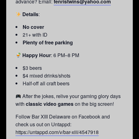
advance? Email:
fenristwins@yahoo.com
Details
:
No cover
21+ with ID
Plenty of free parking
Happy Hour
: 6 PM–8 PM
$3 beers
$4 mixed drinks/shots
Half-off all craft beers
After the jokes, relive your gaming glory days
with
classic video games
on the big screen!
Follow Bar XIII Delaware on Facebook and
check us out on Untappd:
https://untappd.com/v/bar-xiii/4547918