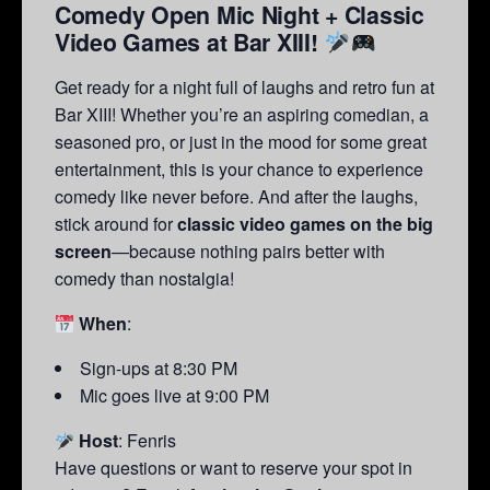
Comedy Open Mic Night + Classic
Video Games at Bar XIII!
Get ready for a night full of laughs and retro fun at
Bar XIII! Whether you’re an aspiring comedian, a
seasoned pro, or just in the mood for some great
entertainment, this is your chance to experience
comedy like never before. And after the laughs,
stick around for
classic video games on the big
screen
—because nothing pairs better with
comedy than nostalgia!
When
:
Sign-ups at 8:30 PM
Mic goes live at 9:00 PM
Host
: Fenris
Have questions or want to reserve your spot in