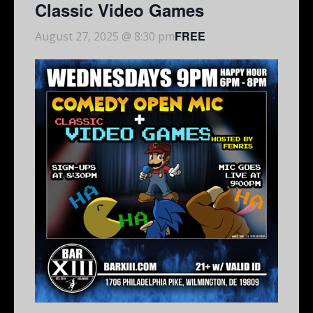
Classic Video Games
FREE
August 27, 2025 @ 8:30 pm