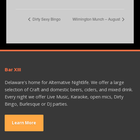
Dirty Sexy Bingo
Wilmington Munch – August
Bar XIII
Delaware's home for Alternative Nightlife. We offer a large
selection of Craft and domestic beers, ciders, and mixed drink.
Every night we offer Live Music, Karaoke, open mics, Dirty
Bingo, Burlesque or DJ parties.
Learn More