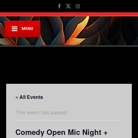
MENU
« All Events
This event has passed.
Comedy Open Mic Night +