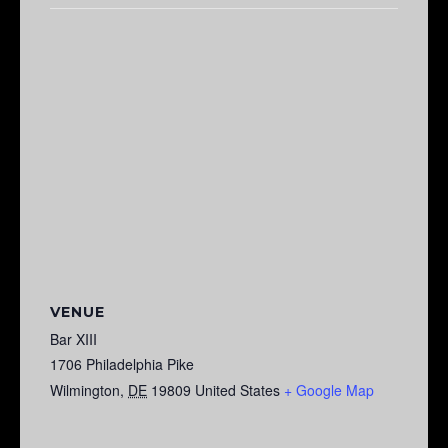
VENUE
Bar XIII
1706 Philadelphia Pike
Wilmington
,
DE
19809
United States
+ Google Map