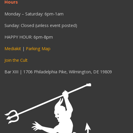
Hours
Monday – Saturday: 6pm-1am
Sunday: Closed (unless event posted)
HAPPY HOUR: 6pm-8pm
Mediakit
|
Parking Map
Join the Cult
Bar XIII | 1706 Philadelphia Pike, Wilmington, DE 19809