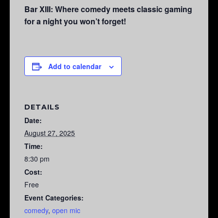
Bar XIII: Where comedy meets classic gaming
for a night you won’t forget!
Add to calendar
DETAILS
Date:
August 27, 2025
Time:
8:30 pm
Cost:
Free
Event Categories:
comedy
,
open mic