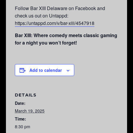
Follow Bar XIII Delaware on Facebook and
check us out on Untappd:
https://untappd.com/v/bar-xiii/4547918
Bar XIII: Where comedy meets classic gaming
for a night you won’t forget!
Add to calendar
DETAILS
Date:
March 19, 2025
Time:
8:30 pm