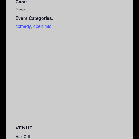
Cost:
Free
Event Categories:
comedy
,
open mic
VENUE
Bar XIII