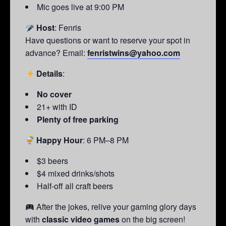
Mic goes live at 9:00 PM
Host
: Fenris
Have questions or want to reserve your spot in
advance? Email:
fenristwins@yahoo.com
Details
:
No cover
21+ with ID
Plenty of free parking
Happy Hour
: 6 PM–8 PM
$3 beers
$4 mixed drinks/shots
Half-off all craft beers
After the jokes, relive your gaming glory days
with
classic video games
on the big screen!