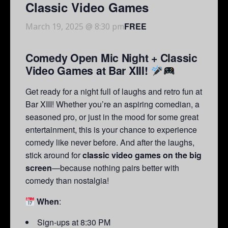
Classic Video Games
FREE
March 19, 2025 @ 8:30 pm
Comedy Open Mic Night + Classic
Video Games at Bar XIII!
Get ready for a night full of laughs and retro fun at
Bar XIII! Whether you’re an aspiring comedian, a
seasoned pro, or just in the mood for some great
entertainment, this is your chance to experience
comedy like never before. And after the laughs,
stick around for
classic video games on the big
screen
—because nothing pairs better with
comedy than nostalgia!
When
:
Sign-ups at 8:30 PM