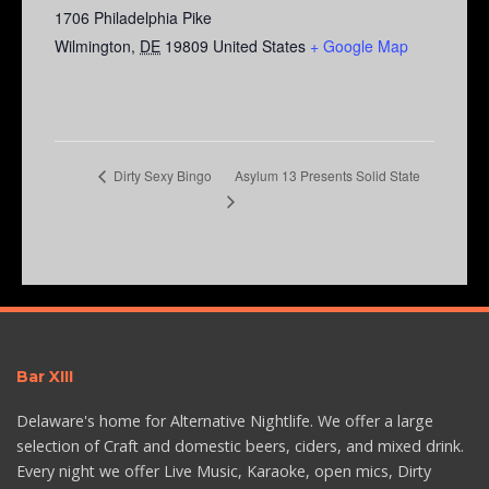
1706 Philadelphia Pike
Wilmington
,
DE
19809
United States
+ Google Map
Asylum 13 Presents Solid State
Dirty Sexy Bingo
Bar XIII
Delaware's home for Alternative Nightlife. We offer a large
selection of Craft and domestic beers, ciders, and mixed drink.
Every night we offer Live Music, Karaoke, open mics, Dirty