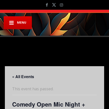
MENU
« All Events
This event has passed.
Comedy Open Mic Night +