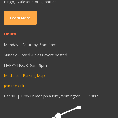
Bingo, Burlesque or DJ parties.
Learn More
Hours
Monday – Saturday: 6pm-1am
Sunday: Closed (unless event posted)
HAPPY HOUR: 6pm-8pm
Mediakit
|
Parking Map
Join the Cult
Bar XIII | 1706 Philadelphia Pike, Wilmington, DE 19809