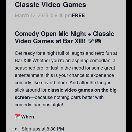
Classic Video Games
FREE
March 12, 2025 @ 8:30 pm
Comedy Open Mic Night + Classic
Video Games at Bar XIII!
Get ready for a night full of laughs and retro fun at
Bar XIII! Whether you’re an aspiring comedian, a
seasoned pro, or just in the mood for some great
entertainment, this is your chance to experience
comedy like never before. And after the laughs,
stick around for
classic video games on the big
screen
—because nothing pairs better with
comedy than nostalgia!
When
:
Sign-ups at 8:30 PM