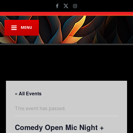
MENU
« All Events
This event has passed.
Comedy Open Mic Night +