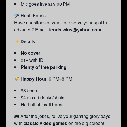
Mic goes live at 9:00 PM
Host
: Fenris
Have questions or want to reserve your spot in
advance? Email:
fenristwins@yahoo.com
Details
:
No cover
21+ with ID
Plenty of free parking
Happy Hour
: 6 PM–8 PM
$3 beers
$4 mixed drinks/shots
Half-off all craft beers
After the jokes, relive your gaming glory days
with
classic video games
on the big screen!