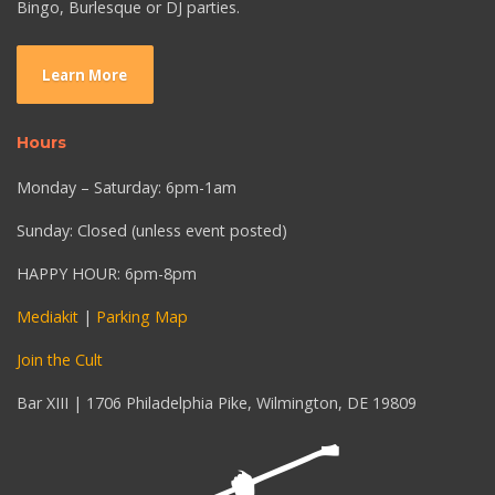
Bingo, Burlesque or DJ parties.
Learn More
Hours
Monday – Saturday: 6pm-1am
Sunday: Closed (unless event posted)
HAPPY HOUR: 6pm-8pm
Mediakit
|
Parking Map
Join the Cult
Bar XIII | 1706 Philadelphia Pike, Wilmington, DE 19809