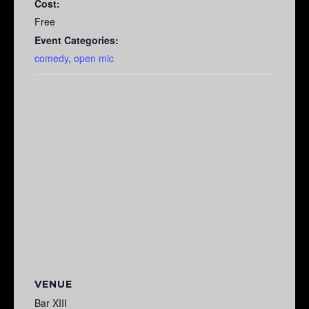
Cost:
Free
Event Categories:
comedy
,
open mic
VENUE
Bar XIII