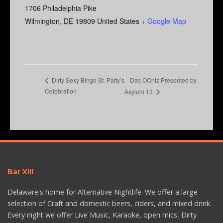
1706 Philadelphia Pike
Wilmington
,
DE
19809
United States
+ Google Map
Das OOntz Presented by
Dirty Sexy Bingo St. Patty’s
Celebration
Asylum 13
Bar XIII
Delaware's home for Alternative Nightlife. We offer a large
selection of Craft and domestic beers, ciders, and mixed drink.
Every night we offer Live Music, Karaoke, open mics, Dirty