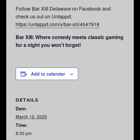
Follow Bar XIII Delaware on Facebook and
check us out on Untappd:
https://untappd.com/v/bar-xiii/4547918
Bar XIII: Where comedy meets classic gaming
for a night you won’t forget!
Add to calendar
DETAILS
Date:
March 12, 2025
Time:
8:30 pm