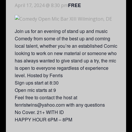
FREE
April 17, 2024 @ 8:30 pm
Join us for an evening of stand up and music
Comedy from some of the best up and coming
local talent, whether you’re an established Comic
looking to work on new material or someone who
has always wanted to give stand up a try, the mic
is open to everyone regardless of experience
level. Hosted by Fenris
Sign ups start at 8:30
Open mic starts at 9
Feel free to contact the host at
fenristwins@yahoo.com with any questions
No Cover. 21+ WITH ID
HAPPY HOUR 6PM – 8PM