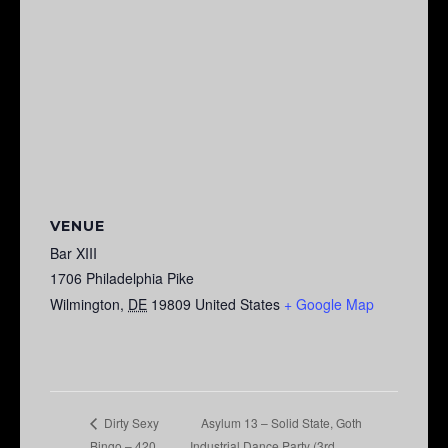
VENUE
Bar XIII
1706 Philadelphia Pike
Wilmington
,
DE
19809
United States
+ Google Map
Asylum 13 – Solid State, Goth
Dirty Sexy
Bingo – 420
Industrial Dance Party (3rd