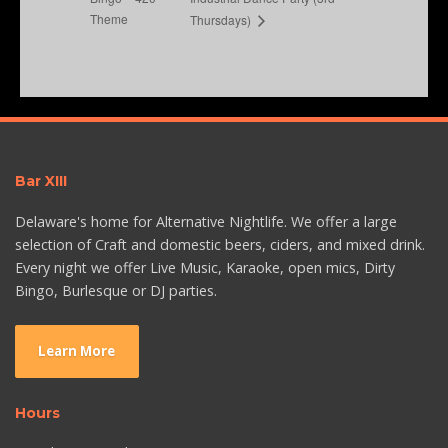
Theme
Thursdays)
Bar XIII
Delaware's home for Alternative Nightlife. We offer a large
selection of Craft and domestic beers, ciders, and mixed drink.
Every night we offer Live Music, Karaoke, open mics, Dirty
Bingo, Burlesque or DJ parties.
Learn More
Hours