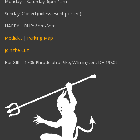
Monday – Saturday: 6pm-1am
Sunday: Closed (unless event posted)
HAPPY HOUR: 6pm-8pm
Mediakit
|
Parking Map
Join the Cult
Bar XIII | 1706 Philadelphia Pike, Wilmington, DE 19809