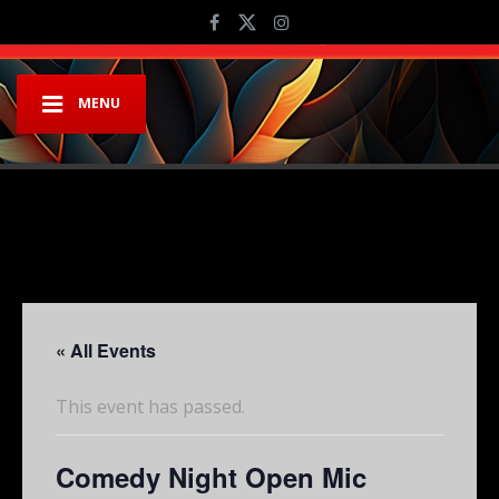
MENU
« All Events
This event has passed.
Comedy Night Open Mic