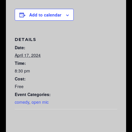
Add to calendar
DETAILS
Date:
April 17, 2024
Time:
8:30 pm
Cost:
Free
Event Categories:
comedy
,
open mic