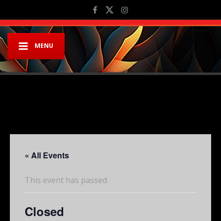
MENU
« All Events
This event has passed.
Closed