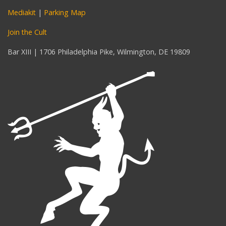
Mediakit
|
Parking Map
Join the Cult
Bar XIII | 1706 Philadelphia Pike, Wilmington, DE 19809