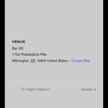
VENUE
Bar XIII
1706 Philadelphia Pike
Wilmington
,
DE
19809
United States
+ Google Map
A Night of Mayhem
Karaoke