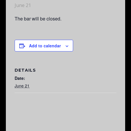
June 21
The bar will be closed.
Add to calendar
DETAILS
Date:
June 21