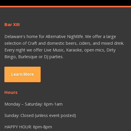
Bar XIII
Delaware's home for Alternative Nightlife. We offer a large
selection of Craft and domestic beers, ciders, and mixed drink.
Every night we offer Live Music, Karaoke, open mics, Dirty
Bingo, Burlesque or DJ parties.
Learn More
Hours
Monday – Saturday: 6pm-1am
Sunday: Closed (unless event posted)
HAPPY HOUR: 6pm-8pm