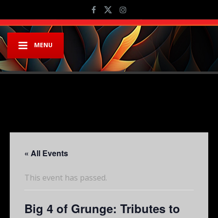
MENU
« All Events
This event has passed.
Big 4 of Grunge: Tributes to