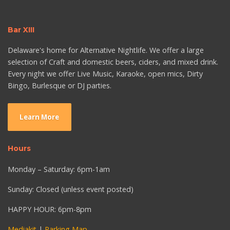
Bar XIII
Delaware's home for Alternative Nightlife. We offer a large
selection of Craft and domestic beers, ciders, and mixed drink.
Every night we offer Live Music, Karaoke, open mics, Dirty
Bingo, Burlesque or DJ parties.
Learn More
Hours
Monday – Saturday: 6pm-1am
Sunday: Closed (unless event posted)
HAPPY HOUR: 6pm-8pm
Mediakit
|
Parking Map