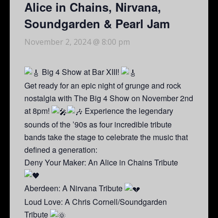
Alice in Chains, Nirvana,
Soundgarden & Pearl Jam
November 2, 2024 @ 8:00 pm
Big 4 Show at Bar XIII!
Get ready for an epic night of grunge and rock
nostalgia with The Big 4 Show on November 2nd
at 8pm!
Experience the legendary
sounds of the ’90s as four incredible tribute
bands take the stage to celebrate the music that
defined a generation:
Deny Your Maker: An Alice in Chains Tribute
Aberdeen: A Nirvana Tribute
Loud Love: A Chris Cornell/Soundgarden
Tribute