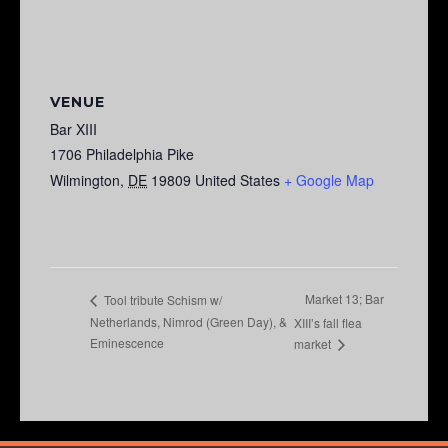
VENUE
Bar XIII
1706 Philadelphia Pike
Wilmington
,
DE
19809
United States
+ Google Map
Market 13; Bar
Tool tribute Schism w/
Netherlands, Nimrod (Green Day), &
XIII’s fall flea
Eminescence
market