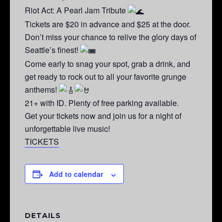
Riot Act: A Pearl Jam Tribute
Tickets are $20 in advance and $25 at the door.
Don’t miss your chance to relive the glory days of
Seattle’s finest!
Come early to snag your spot, grab a drink, and
get ready to rock out to all your favorite grunge
anthems!
21+ with ID. Plenty of free parking available.
Get your tickets now and join us for a night of
unforgettable live music!
TICKETS
Add to calendar
DETAILS