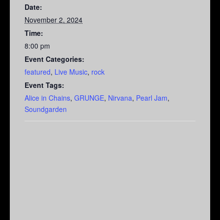
Date:
November 2, 2024
Time:
8:00 pm
Event Categories:
featured
,
Live Music
,
rock
Event Tags:
Alice in Chains
,
GRUNGE
,
Nirvana
,
Pearl Jam
,
Soundgarden