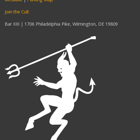
Join the Cult
Bar XIII | 1706 Philadelphia Pike, Wilmington, DE 19809