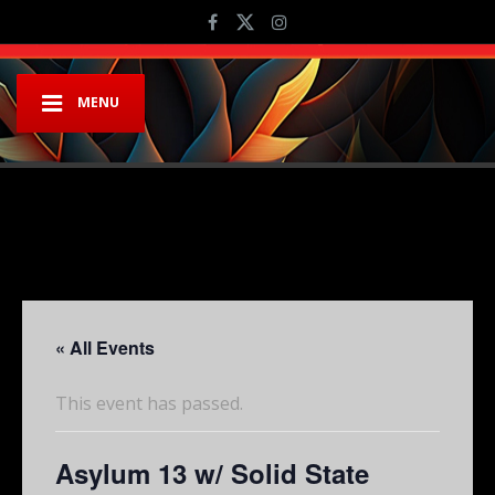
MENU
« All Events
This event has passed.
Asylum 13 w/ Solid State