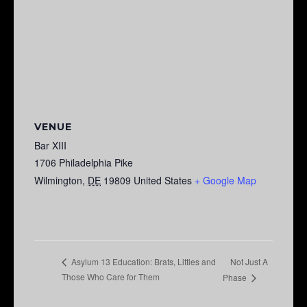
VENUE
Bar XIII
1706 Philadelphia Pike
Wilmington
,
DE
19809
United States
+ Google Map
Not Just A
Asylum 13 Education: Brats, Littles and
Those Who Care for Them
Phase