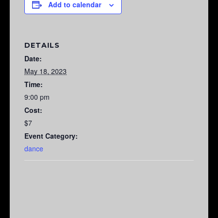
Add to calendar
DETAILS
Date:
May 18, 2023
Time:
9:00 pm
Cost:
$7
Event Category:
dance