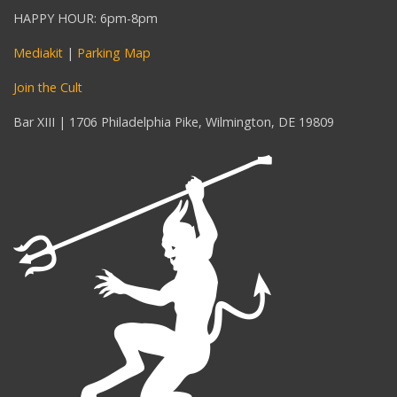
HAPPY HOUR: 6pm-8pm
Mediakit
|
Parking Map
Join the Cult
Bar XIII | 1706 Philadelphia Pike, Wilmington, DE 19809