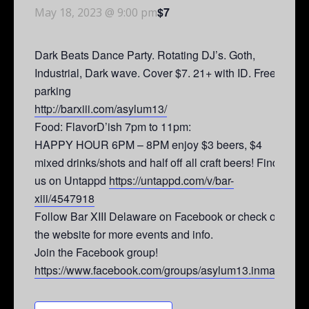
$7
May 18, 2023 @ 9:00 pm
Dark Beats Dance Party. Rotating DJ’s. Goth,
Industrial, Dark wave. Cover $7. 21+ with ID. Free
parking
http://barxiii.com/asylum13/
Food: FlavorD’ish 7pm to 11pm:
HAPPY HOUR 6PM – 8PM enjoy $3 beers, $4
mixed drinks/shots and half off all craft beers! Find
us on Untappd
https://untappd.com/v/bar-
xiii/4547918
Follow Bar XIII Delaware on Facebook or check out
the website for more events and info.
Join the Facebook group!
https://www.facebook.com/groups/asylum13.inmates/