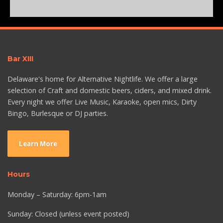
Bar XIII
Delaware's home for Alternative Nightlife. We offer a large
selection of Craft and domestic beers, ciders, and mixed drink.
Every night we offer Live Music, Karaoke, open mics, Dirty
Bingo, Burlesque or DJ parties.
Learn More
Hours
Monday – Saturday: 6pm-1am
Sunday: Closed (unless event posted)