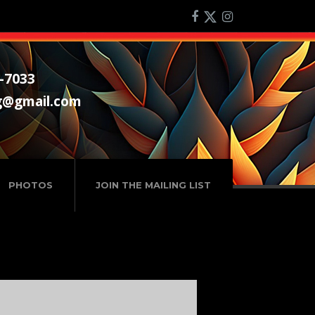
-7033
g@gmail.com
PHOTOS
JOIN THE MAILING LIST