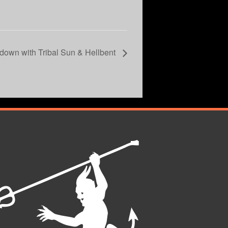
down with Tribal Sun & Hellbent