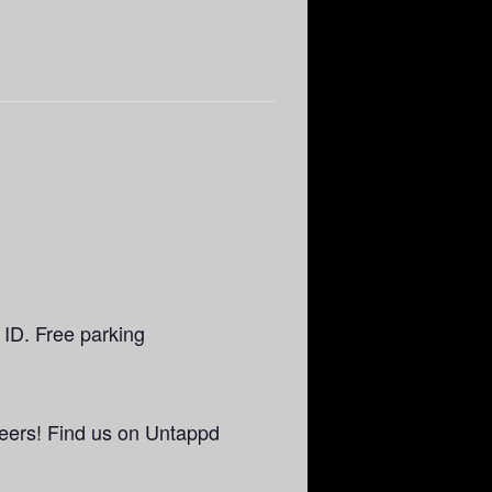
 ID. Free parking
eers! Find us on Untappd