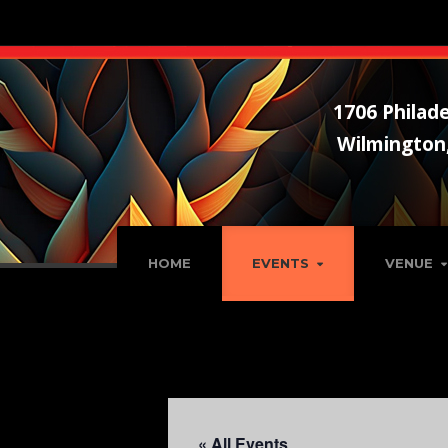
1706 Philade
Wilmington
HOME
EVENTS
VENUE
« All Events