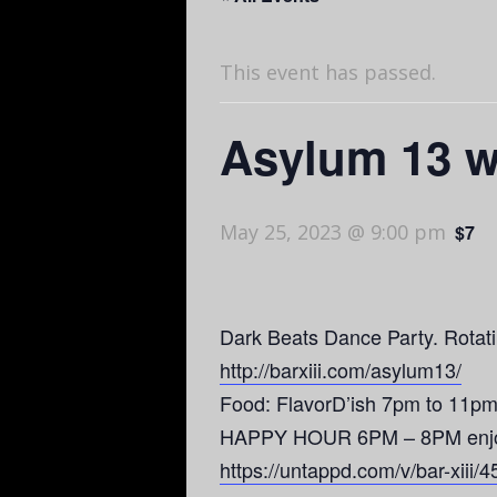
This event has passed.
Asylum 13 w
May 25, 2023 @ 9:00 pm
$7
Dark Beats Dance Party. Rotatin
http://barxiii.com/asylum13/
Food: FlavorD’ish 7pm to 11pm
HAPPY HOUR 6PM – 8PM enjoy $3
https://untappd.com/v/bar-xiii/