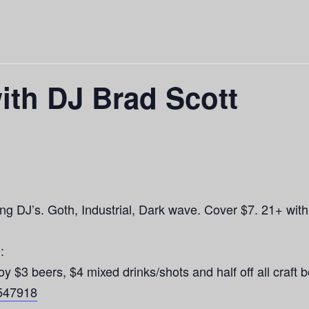
ith DJ Brad Scott
g DJ’s. Goth, Industrial, Dark wave. Cover $7. 21+ with
:
 beers, $4 mixed drinks/shots and half off all craft b
4547918