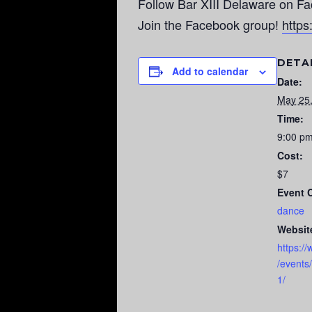
Follow Bar XIII Delaware on Fa
Join the Facebook group!
http
DETA
Add to calendar
Date:
May 25
Time:
9:00 p
Cost:
$7
Event 
dance
Websit
https:/
/event
1/