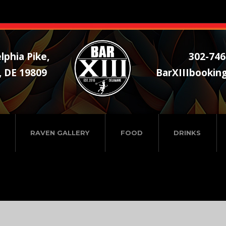
lphia Pike,
302-746
, DE 19809
BarXIIIbookin
RAVEN GALLERY
FOOD
DRINKS