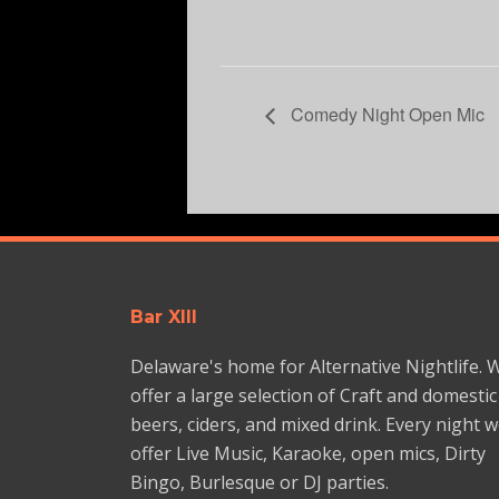
Comedy Night Open Mic
Bar XIII
Delaware's home for Alternative Nightlife. 
offer a large selection of Craft and domestic
beers, ciders, and mixed drink. Every night 
offer Live Music, Karaoke, open mics, Dirty
Bingo, Burlesque or DJ parties.