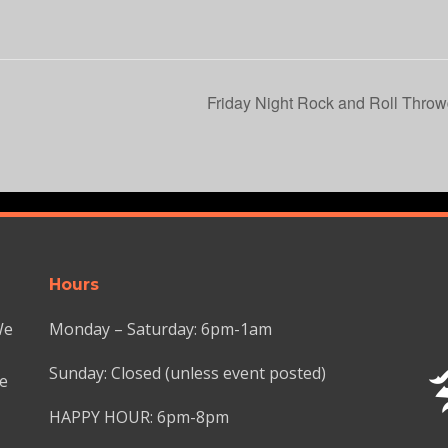
Friday Night Rock and Roll Throw
Hours
We
Monday – Saturday: 6pm-1am
Sunday: Closed (unless event posted)
we
HAPPY HOUR: 6pm-8pm