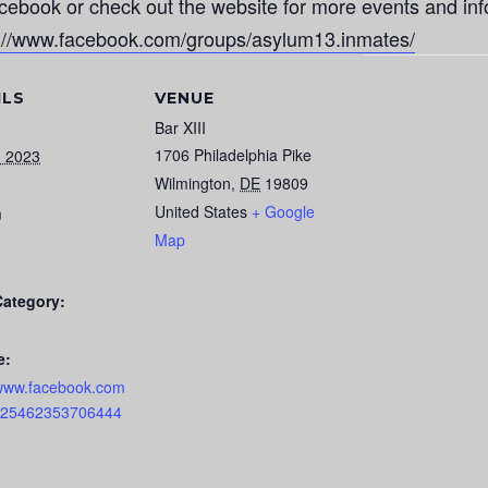
cebook or check out the website for more events and inf
s://www.facebook.com/groups/asylum13.inmates/
ILS
VENUE
Bar XIII
1706 Philadelphia Pike
, 2023
Wilmington
,
DE
19809
United States
+ Google
m
Map
Category:
e:
/www.facebook.com
s/25462353706444