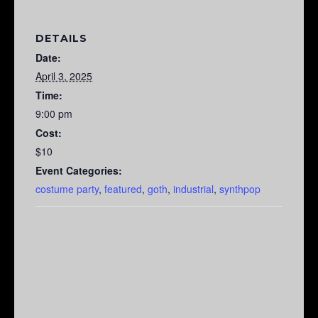
DETAILS
Date:
April 3, 2025
Time:
9:00 pm
Cost:
$10
Event Categories:
costume party
,
featured
,
goth
,
industrial
,
synthpop