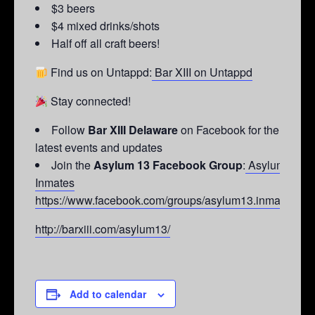
$3 beers
$4 mixed drinks/shots
Half off all craft beers!
Find us on Untappd:
Bar XIII on Untappd
Stay connected!
Follow
Bar XIII Delaware
on Facebook for the
latest events and updates
Join the
Asylum 13 Facebook Group
:
Asylum 13
Inmates
https://www.facebook.com/groups/asylum13.inmates/
http://barxiii.com/asylum13/
Add to calendar