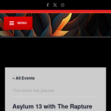
MENU
« All Events
This event has passed.
Asylum 13 with The Rapture