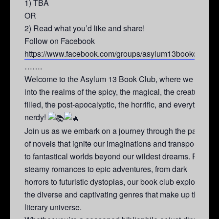
1) TBA
OR
2) Read what you’d like and share!
Follow on Facebook
https://www.facebook.com/groups/asylum13bookclub/
…….
Welcome to the Asylum 13 Book Club, where we dive
into the realms of the spicy, the magical, the creature-
filled, the post-apocalyptic, the horrific, and everything
nerdy!
Join us as we embark on a journey through the pages
of novels that ignite our imaginations and transport us
to fantastical worlds beyond our wildest dreams. From
steamy romances to epic adventures, from dark
horrors to futuristic dystopias, our book club explores
the diverse and captivating genres that make up the
literary universe.