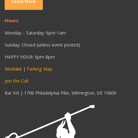
Learn More
Hours
Monday – Saturday: 6pm-1am
Sunday: Closed (unless event posted)
HAPPY HOUR: 6pm-8pm
Mediakit
|
Parking Map
Join the Cult
Bar XIII | 1706 Philadelphia Pike, Wilmington, DE 19809