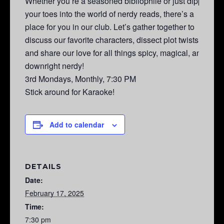
Whether you’re a seasoned bibliophile or just dipping
your toes into the world of nerdy reads, there’s a
place for you in our club. Let’s gather together to
discuss our favorite characters, dissect plot twists,
and share our love for all things spicy, magical, and
downright nerdy!
3rd Mondays, Monthly, 7:30 PM
Stick around for Karaoke!
Add to calendar
DETAILS
Date:
February 17, 2025
Time:
7:30 pm