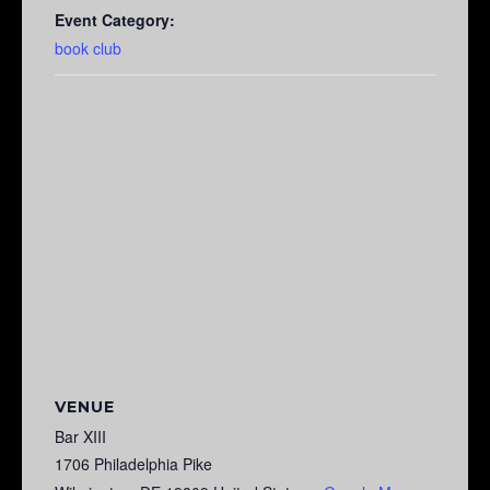
Event Category:
book club
VENUE
Bar XIII
1706 Philadelphia Pike