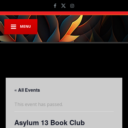
MENU
« All Events
This event has passed.
Asylum 13 Book Club