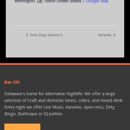
Wilmington
,
DE
19809
United States
+ Google Map
Dark Days Volume 2
Karaoke
Bar XIII
Delaware's home for Alternative Nightlife. We offer a large
selection of Craft and domestic beers, ciders, and mixed drink.
Every night we offer Live Music, Karaoke, open mics, Dirty
Bingo, Burlesque or DJ parties.