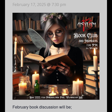
February 17, 2025 @ 7:30 pm
February book discussion will be;