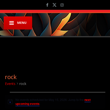
MENU
rock
Events
rock
Events for May 15, 2026
No events scheduled for May 15, 2026. Jump to the
next
Notice
upcoming events
.