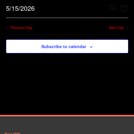
Event
Ev
5/15/2026
Search
Day
Vi
Searc
Select
Na
date.
and
Previous Day
Next Day
Views
Navig
Subscribe to calendar