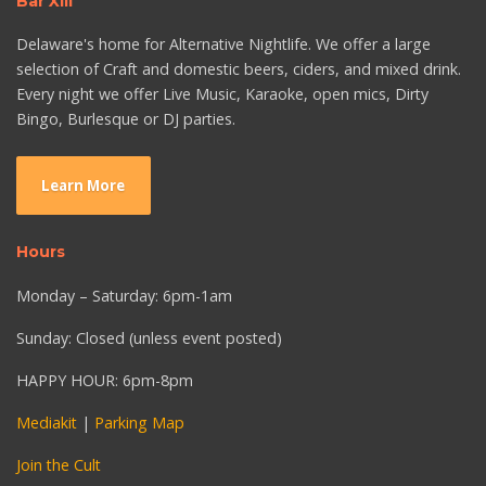
Bar XIII
Delaware's home for Alternative Nightlife. We offer a large
selection of Craft and domestic beers, ciders, and mixed drink.
Every night we offer Live Music, Karaoke, open mics, Dirty
Bingo, Burlesque or DJ parties.
Learn More
Hours
Monday – Saturday: 6pm-1am
Sunday: Closed (unless event posted)
HAPPY HOUR: 6pm-8pm
Mediakit
|
Parking Map
Join the Cult