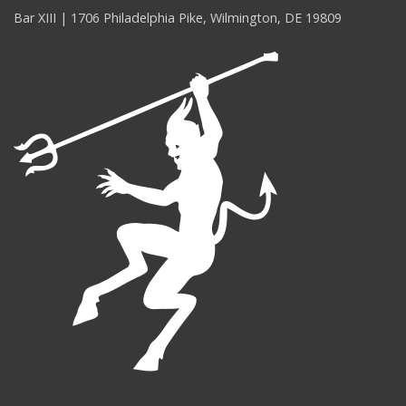
Bar XIII | 1706 Philadelphia Pike, Wilmington, DE 19809