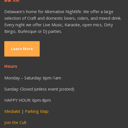
Bar XIII
Delaware's home for Alternative Nightlife. We offer a large
selection of Craft and domestic beers, ciders, and mixed drink.
Every night we offer Live Music, Karaoke, open mics, Dirty
Bingo, Burlesque or DJ parties.
Learn More
Hours
Monday – Saturday: 6pm-1am
Sunday: Closed (unless event posted)
HAPPY HOUR: 6pm-8pm
Mediakit
|
Parking Map
Join the Cult