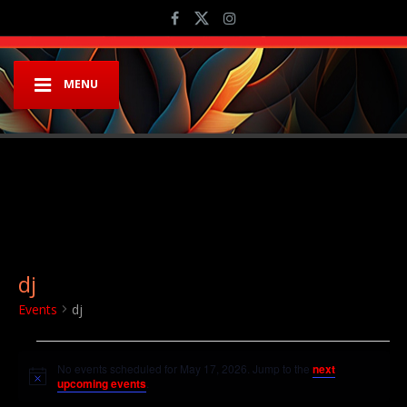
MENU
dj
Events
dj
Events for May 17, 2026
No events scheduled for May 17, 2026. Jump to the
next
Notice
upcoming events
.