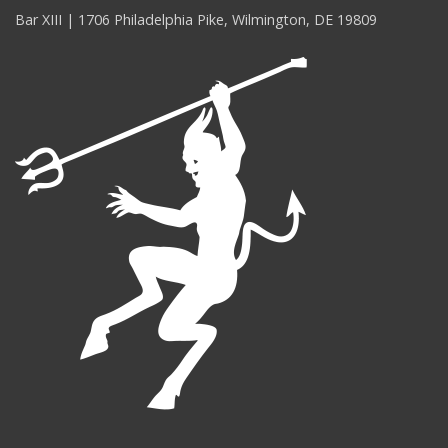
Bar XIII | 1706 Philadelphia Pike, Wilmington, DE 19809