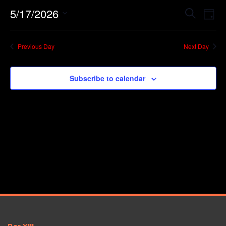
Event
Ev
5/17/2026
Search
Day
Vi
Searc
Select
Na
date.
and
Previous Day
Next Day
Views
Navig
Subscribe to calendar