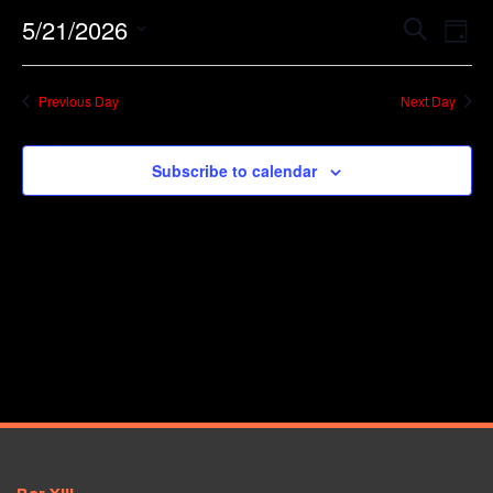
Event
Ev
5/21/2026
Search
Day
Vi
Searc
Select
Na
date.
and
Previous Day
Next Day
Views
Navig
Subscribe to calendar