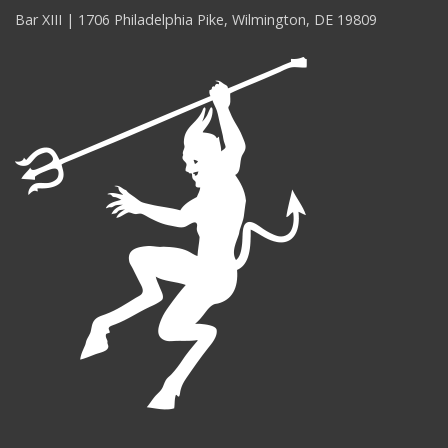
Bar XIII | 1706 Philadelphia Pike, Wilmington, DE 19809