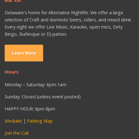
Bar XIII
Delaware's home for Alternative Nightlife. We offer a large
selection of Craft and domestic beers, ciders, and mixed drink.
Every night we offer Live Music, Karaoke, open mics, Dirty
Bingo, Burlesque or DJ parties.
Learn More
Hours
Monday – Saturday: 6pm-1am
Sunday: Closed (unless event posted)
HAPPY HOUR: 6pm-8pm
Mediakit
|
Parking Map
Join the Cult