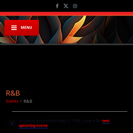
MENU
R&B
Events
R&B
Events for May 21, 2026
No events scheduled for May 21, 2026. Jump to the
next
Notice
upcoming events
.