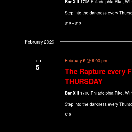
Bar XIII
1706 Philadelphia Pike, Wil
Step into the darkness every Thurs
$10 – $13
February 2026
February 5 @ 9:00 pm
THU
5
The Rapture every F
THURSDAY
Bar XIII
1706 Philadelphia Pike, Wil
Step into the darkness every Thurs
$10