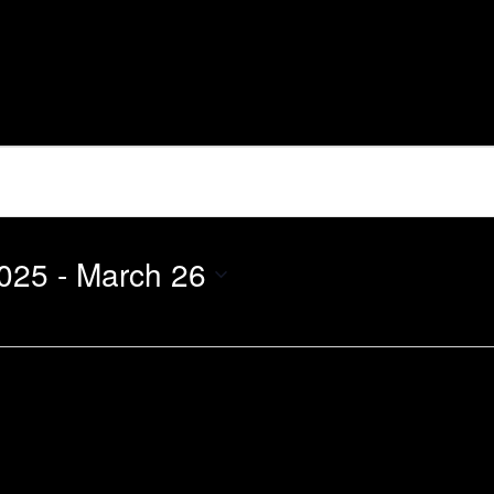
025
 - 
March 26