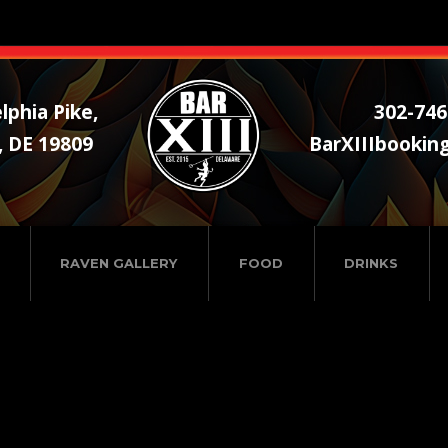
lphia Pike,
302-746
, DE 19809
BarXIIIbookin
RAVEN GALLERY
FOOD
DRINKS