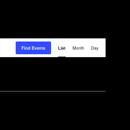
Event
Find Events
List
Month
Day
Views
Navigation