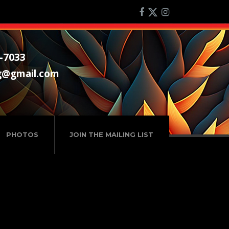
-7033
g@gmail.com
PHOTOS
JOIN THE MAILING LIST