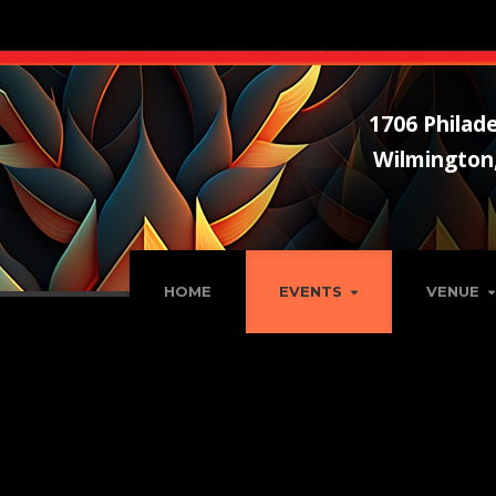
1706 Philade
Wilmington
HOME
EVENTS
VENUE