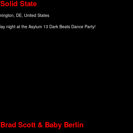
Solid State
mington, DE, United States
day night at the Asylum 13 Dark Beats Dance Party!
Brad Scott & Baby Berlin